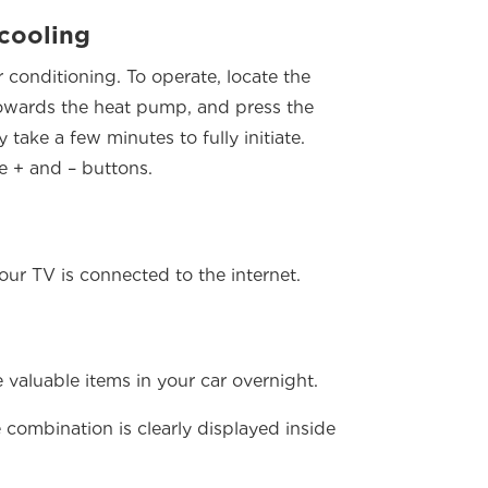
 cooling
conditioning. To operate, locate the
towards the heat pump, and press the
take a few minutes to fully initiate.
e + and – buttons.
r TV is connected to the internet.
valuable items in your car overnight.
 combination is clearly displayed inside