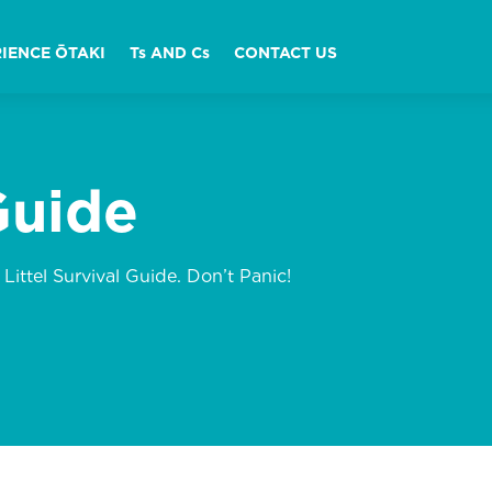
IENCE ŌTAKI
Ts AND Cs
CONTACT US
Guide
 Littel Survival Guide. Don’t Panic!