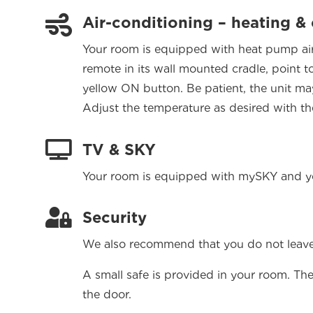

Air-conditioning – heating &
Your room is equipped with heat pump air 
remote in its wall mounted cradle, point 
yellow ON button. Be patient, the unit may 
Adjust the temperature as desired with th

TV & SKY
Your room is equipped with mySKY and you

Security
We also recommend that you do not leave 
A small safe is provided in your room. The
the door.