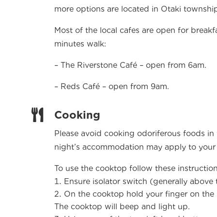
more options are located in Otaki township
Most of the local cafes are open for breakf
minutes walk:
– The Riverstone Café – open from 6am.
– Reds Café – open from 9am.

Cooking
Please avoid cooking odoriferous foods in
night’s accommodation may apply to your
To use the cooktop follow these instructio
Ensure isolator switch (generally above 
On the cooktop hold your finger on the 
The cooktop will beep and light up.