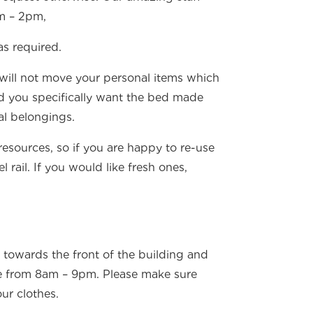
am – 2pm,
as required.
 will not move your personal items which
d you specifically want the bed made
al belongings.
resources, so if you are happy to re-use
rail. If you would like fresh ones,
 towards the front of the building and
e from 8am – 9pm. Please make sure
ur clothes.