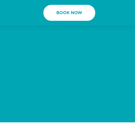
BOOK NOW