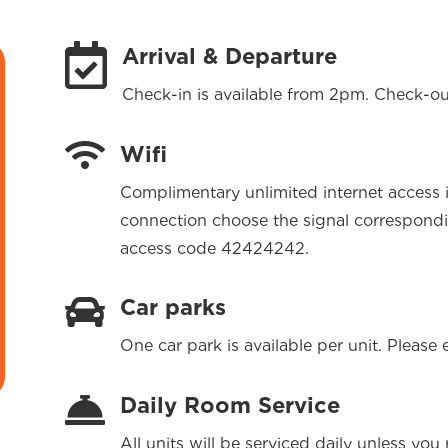

Arrival & Departure
Check-in is available from 2pm. Check-ou

Wifi
Complimentary unlimited internet access i
connection choose the signal correspond
access code 42424242.

Car parks
One car park is available per unit. Please 

Daily Room Service
All units will be serviced daily unless yo