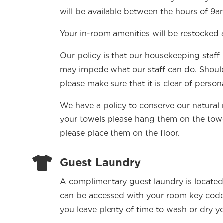
will be available between the hours of 9
Your in-room amenities will be restocked 
Our policy is that our housekeeping staff
may impede what our staff can do. Shoul
please make sure that it is clear of person
We have a policy to conserve our natural 
your towels please hang them on the towel 
please place them on the floor.

Guest Laundry
A complimentary guest laundry is located
can be accessed with your room key cod
you leave plenty of time to wash or dry yo