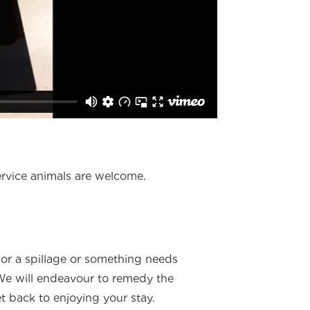
ervice animals are welcome.
or a spillage or something needs
 We will endeavour to remedy the
 back to enjoying your stay.