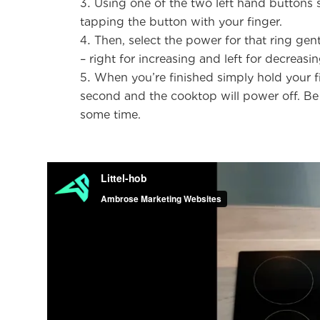
Using one of the two left hand buttons s
tapping the button with your finger.
Then, select the power for that ring gen
– right for increasing and left for decreasi
When you’re finished simply hold your f
second and the cooktop will power off. Be 
some time.