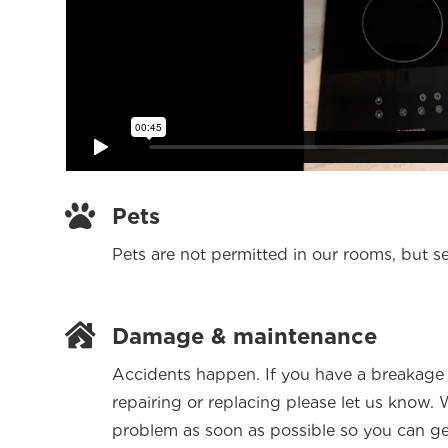

Pets
Pets are not permitted in our rooms, but s

Damage & maintenance
Accidents happen. If you have a breakage 
repairing or replacing please let us know.
problem as soon as possible so you can get