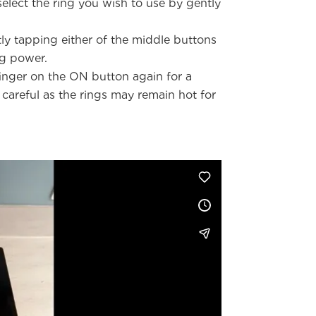
elect the ring you wish to use by gently
tly tapping either of the middle buttons
ng power.
inger on the ON button again for a
careful as the rings may remain hot for