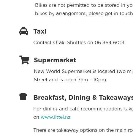
Bikes are not permitted to be stored in y
bikes by arrangement, please get in touch

Taxi
Contact Otaki Shuttles on 06 364 6001.

Supermarket
New World Supermarket is located two min
Street and is open 7am – 10pm.

Breakfast, Dining & Takeaway
For dining and café recommendations take
on
www.littel.nz
There are takeaway options on the main ro