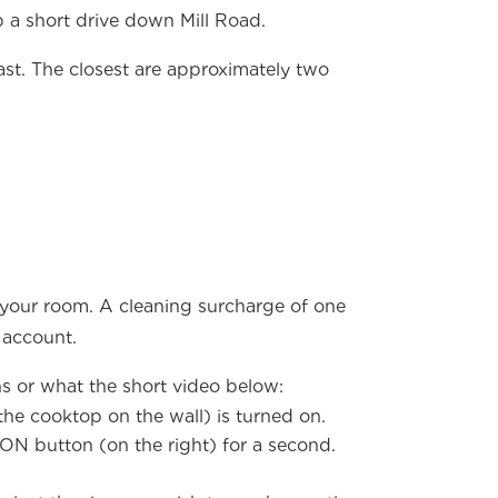
 a short drive down Mill Road.
ast. The closest are approximately two
 your room. A cleaning surcharge of one
 account.
ns or what the short video below:
the cooktop on the wall) is turned on.
ON button (on the right) for a second.