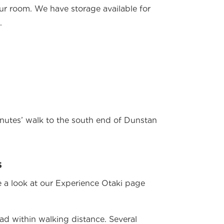
our room. We have storage available for
.
utes’ walk to the south end of Dunstan
s
 a look at our Experience Otaki page
ad within walking distance. Several