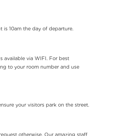
t is 10am the day of departure.
s available via WIFI. For best
ing to your room number and use
ensure your visitors park on the street.
u request otherwise. Our amazing staff