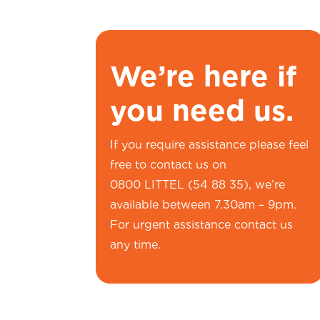
We’re here if
you need us.
If you require assistance please feel
free to contact us on
0800 LITTEL (54 88 35), we’re
available between 7.30am – 9pm.
For urgent assistance contact us
any time.