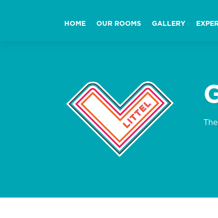
HOME
OUR ROOMS
GALLERY
EXPER
The